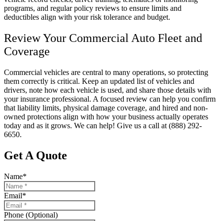
programs, and regular policy reviews to ensure limits and
deductibles align with your risk tolerance and budget.
Review Your Commercial Auto Fleet and
Coverage
Commercial vehicles are central to many operations, so protecting
them correctly is critical. Keep an updated list of vehicles and
drivers, note how each vehicle is used, and share those details with
your insurance professional. A focused review can help you confirm
that liability limits, physical damage coverage, and hired and non-
owned protections align with how your business actually operates
today and as it grows. We can help! Give us a call at
(888) 292-
6650.
Get A Quote
Name
*
Email
*
Phone (Optional)