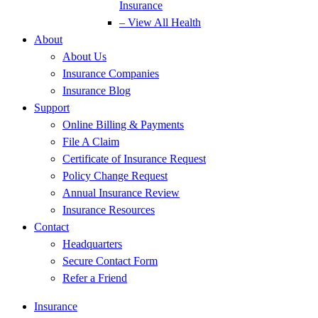
Insurance
– View All Health
About
About Us
Insurance Companies
Insurance Blog
Support
Online Billing & Payments
File A Claim
Certificate of Insurance Request
Policy Change Request
Annual Insurance Review
Insurance Resources
Contact
Headquarters
Secure Contact Form
Refer a Friend
Insurance