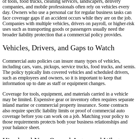
of tools, food trucks, cleaning services, landscapers, delivery
companies, and mobile professionals often rely on vehicles every
day. Owners who use a personal car for regular business tasks can
face coverage gaps if an accident occurs while they are on the job.
Companies with multiple vehicles, drivers on payroll, or higher-risk
uses such as transporting goods or passengers usually need the
broader liability protection that a commercial policy provides.
Vehicles, Drivers, and Gaps to Watch
Commercial auto policies can insure many types of vehicles,
including cars, vans, pickups, service trucks, food trucks, and semis.
The policy typically lists covered vehicles and scheduled drivers,
such as employees and owners, so it is important to keep that
information up to date as staff or equipment changes.
Coverage for tools, equipment, and materials carried in a vehicle
may be limited. Expensive gear or inventory often requires separate
inland marine or commercial property insurance. Some contracts
also require specific liability limits or proof of commercial auto
coverage before you can work on a job. Matching your policy to
those requirements protects both your business relationships and
your balance sheet.