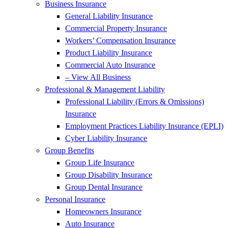
Business Insurance
General Liability Insurance
Commercial Property Insurance
Workers’ Compensation Insurance
Product Liability Insurance
Commercial Auto Insurance
– View All Business
Professional & Management Liability
Professional Liability (Errors & Omissions)
Insurance
Employment Practices Liability Insurance (EPLI)
Cyber Liability Insurance
Group Benefits
Group Life Insurance
Group Disability Insurance
Group Dental Insurance
Personal Insurance
Homeowners Insurance
Auto Insurance