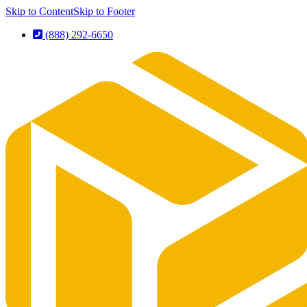
Skip to Content
Skip to Footer
(888) 292-6650