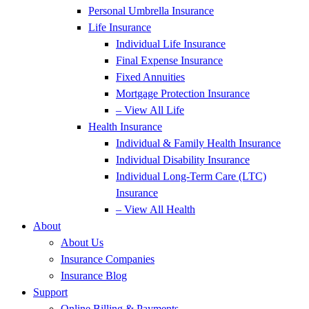
Personal Umbrella Insurance
Life Insurance
Individual Life Insurance
Final Expense Insurance
Fixed Annuities
Mortgage Protection Insurance
– View All Life
Health Insurance
Individual & Family Health Insurance
Individual Disability Insurance
Individual Long-Term Care (LTC)
Insurance
– View All Health
About
About Us
Insurance Companies
Insurance Blog
Support
Online Billing & Payments