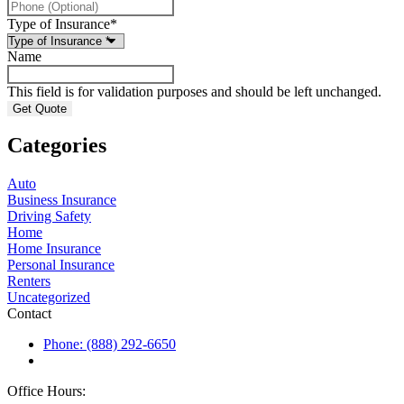
Type of Insurance
*
Name
This field is for validation purposes and should be left unchanged.
Categories
Auto
Business Insurance
Driving Safety
Home
Home Insurance
Personal Insurance
Renters
Uncategorized
Contact
Phone: (888) 292-6650
Office Hours: