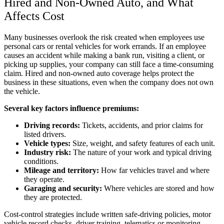
Hired and Non-Owned Auto, and What
Affects Cost
Many businesses overlook the risk created when employees use
personal cars or rental vehicles for work errands. If an employee
causes an accident while making a bank run, visiting a client, or
picking up supplies, your company can still face a time-consuming
claim. Hired and non-owned auto coverage helps protect the
business in these situations, even when the company does not own
the vehicle.
Several key factors influence premiums:
Driving records:
Tickets, accidents, and prior claims for
listed drivers.
Vehicle types:
Size, weight, and safety features of each unit.
Industry risk:
The nature of your work and typical driving
conditions.
Mileage and territory:
How far vehicles travel and where
they operate.
Garaging and security:
Where vehicles are stored and how
they are protected.
Cost-control strategies include written safe-driving policies, motor
vehicle record checks, driver training, telematics or monitoring