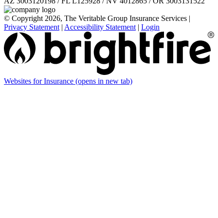
AZ 3003120198 / FL L125928 / NV 4012865 / OR 3003131522
© Copyright 2026, The Veritable Group Insurance Services
|
Privacy Statement
|
Accessibility Statement
|
Login
Websites for Insurance
(opens in new tab)