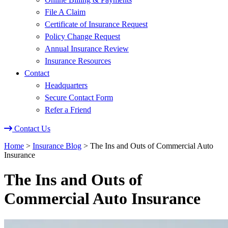
File A Claim
Certificate of Insurance Request
Policy Change Request
Annual Insurance Review
Insurance Resources
Contact
Headquarters
Secure Contact Form
Refer a Friend
Contact Us
Home
>
Insurance Blog
>
The Ins and Outs of Commercial Auto
Insurance
The Ins and Outs of
Commercial Auto Insurance