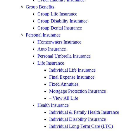
Group Benefits
Group Life Insurance
Group Disability Insurance
Group Dental Insurance
Personal Insurance
Homeowners Insurance
Auto Insurance
Personal Umbrella Insurance
Life Insurance
Individual Life Insurance
Final Expense Insurance
Fixed Annuities
Mortgage Protection Insurance
– View All Life
Health Insurance
Individual & Family Health Insurance
Individual Disability Insurance
Individual Long-Term Care (LTC)