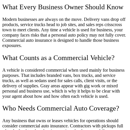
What Every Business Owner Should Know
Modern businesses are always on the move. Delivery vans drop off
products, service trucks head to job sites, and sales reps crisscross
town to meet clients. Any time a vehicle is used for business, your
company faces risks that a personal auto policy may not fully cover.
Commercial auto insurance is designed to handle those business
exposures.
What Counts as a Commercial Vehicle?
A vehicle is considered commercial when used mainly for business
purposes. That includes branded vans, box trucks, and service
trucks, as well as sedans used for sales calls, client visits, or the
delivery of supplies. Gray areas appear with gig work or mixed
personal and business use, which is why it helps to be clear with
your agent about how and how often each vehicle is used.
Who Needs Commercial Auto Coverage?
Any business that owns or leases vehicles for operations should
consider commercial auto insurance. Contractors with pickups full