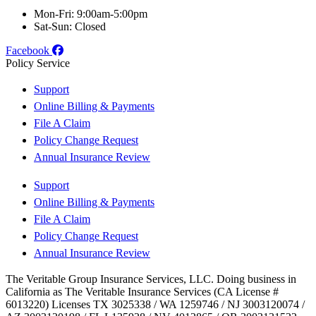
Mon-Fri: 9:00am-5:00pm
Sat-Sun: Closed
Facebook
Policy Service
Support
Online Billing & Payments
File A Claim
Policy Change Request
Annual Insurance Review
Support
Online Billing & Payments
File A Claim
Policy Change Request
Annual Insurance Review
The Veritable Group Insurance Services, LLC. Doing business in
California as The Veritable Insurance Services (CA License #
6013220) Licenses TX 3025338 / WA 1259746 / NJ 3003120074 /