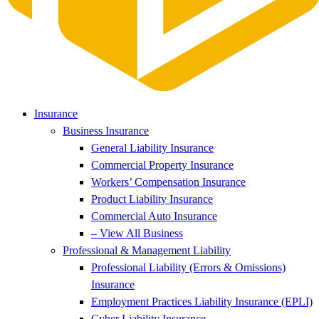
Insurance
Business Insurance
General Liability Insurance
Commercial Property Insurance
Workers’ Compensation Insurance
Product Liability Insurance
Commercial Auto Insurance
– View All Business
Professional & Management Liability
Professional Liability (Errors & Omissions)
Insurance
Employment Practices Liability Insurance (EPLI)
Cyber Liability Insurance