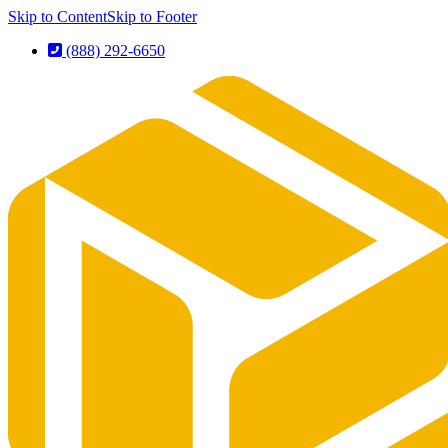
Skip to Content
Skip to Footer
(888) 292-6650