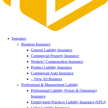
Insurance
Business Insurance
General Liability Insurance
Commercial Property Insurance
Workers’ Compensation Insurance
Product Liability Insurance
Commercial Auto Insurance
– View All Business
Professional & Management Liability
Professional Liability (Errors & Omissions)
Insurance
Employment Practices Liability Insurance (EPLI)
Cyber Liability Insurance