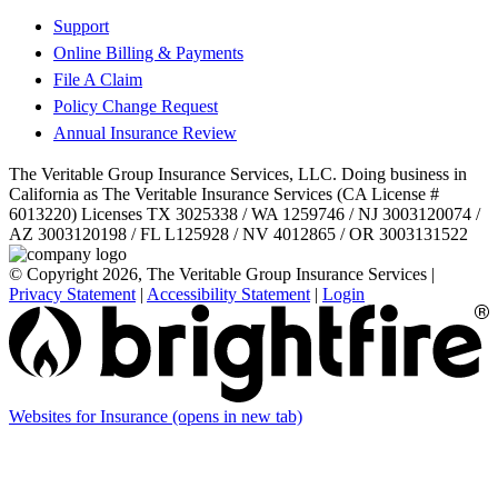
Support
Online Billing & Payments
File A Claim
Policy Change Request
Annual Insurance Review
The Veritable Group Insurance Services, LLC. Doing business in
California as The Veritable Insurance Services (CA License #
6013220) Licenses TX 3025338 / WA 1259746 / NJ 3003120074 /
AZ 3003120198 / FL L125928 / NV 4012865 / OR 3003131522
© Copyright 2026, The Veritable Group Insurance Services
|
Privacy Statement
|
Accessibility Statement
|
Login
Websites for Insurance
(opens in new tab)