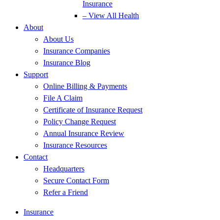
Insurance
– View All Health
About
About Us
Insurance Companies
Insurance Blog
Support
Online Billing & Payments
File A Claim
Certificate of Insurance Request
Policy Change Request
Annual Insurance Review
Insurance Resources
Contact
Headquarters
Secure Contact Form
Refer a Friend
Insurance