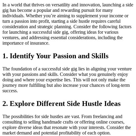
In a world that thrives on versatility and innovation, launching a side
gig has become a popular and rewarding pursuit for many
individuals. Whether you’re aiming to supplement your income or
turn a passion into profit, starting a side hustle requires careful
consideration and strategic planning. Consider the following factors
for launching a successful side gig, offering ideas for various
ventures, and addressing essential considerations, including the
importance of insurance.
1. Identify Your Passion and Skills
The foundation of a successful side gig lies in aligning your venture
with your passions and skills. Consider what you genuinely enjoy
doing and where your expertise lies. This will not only make the
journey more fulfilling but also increase your chances of long-term
success.
2. Explore Different Side Hustle Ideas
The possibilities for side hustles are vast. From freelancing and
consulting to selling handmade crafts or offering online courses,
explore diverse ideas that resonate with your interests. Consider the
market demand and potential profitability of each option.