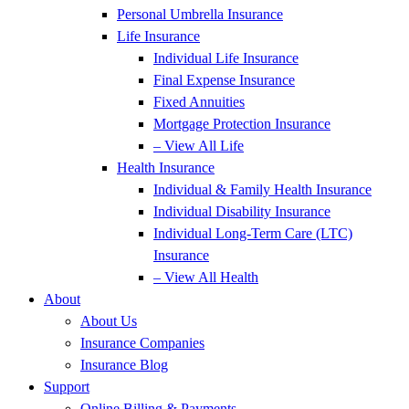
Personal Umbrella Insurance
Life Insurance
Individual Life Insurance
Final Expense Insurance
Fixed Annuities
Mortgage Protection Insurance
– View All Life
Health Insurance
Individual & Family Health Insurance
Individual Disability Insurance
Individual Long-Term Care (LTC)
Insurance
– View All Health
About
About Us
Insurance Companies
Insurance Blog
Support
Online Billing & Payments