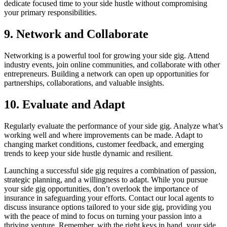
dedicate focused time to your side hustle without compromising
your primary responsibilities.
9. Network and Collaborate
Networking is a powerful tool for growing your side gig. Attend
industry events, join online communities, and collaborate with other
entrepreneurs. Building a network can open up opportunities for
partnerships, collaborations, and valuable insights.
10. Evaluate and Adapt
Regularly evaluate the performance of your side gig. Analyze what’s
working well and where improvements can be made. Adapt to
changing market conditions, customer feedback, and emerging
trends to keep your side hustle dynamic and resilient.
Launching a successful side gig requires a combination of passion,
strategic planning, and a willingness to adapt. While you pursue
your side gig opportunities, don’t overlook the importance of
insurance in safeguarding your efforts. Contact our local agents to
discuss insurance options tailored to your side gig, providing you
with the peace of mind to focus on turning your passion into a
thriving venture. Remember, with the right keys in hand, your side