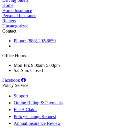
Driving Safety
Home
Home Insurance
Personal Insurance
Renters
Uncategorized
Contact
Phone: (888) 292-6650
Office Hours:
Mon-Fri: 9:00am-5:00pm
Sat-Sun: Closed
Facebook
Policy Service
Support
Online Billing & Payments
File A Claim
Policy Change Request
Annual Insurance Review