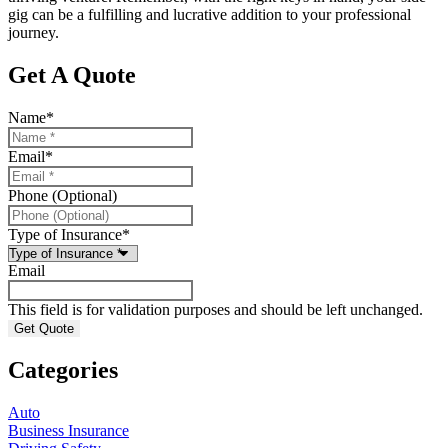
gig can be a fulfilling and lucrative addition to your professional
journey.
Get A Quote
Name
*
Email
*
Phone (Optional)
Type of Insurance
*
Email
This field is for validation purposes and should be left unchanged.
Categories
Auto
Business Insurance