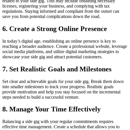
related to your side gig. This may include obtaining necessary
licenses, registering your business, and complying with tax
regulations. Staying informed and compliant from the outset can
save you from potential complications down the road.
6. Create a Strong Online Presence
In today’s digital age, establishing an online presence is key to
reaching a broader audience. Create a professional website, leverage
social media platforms, and utilize digital marketing strategies to
showcase your side gig and attract potential customers.
7. Set Realistic Goals and Milestones
Set clear and achievable goals for your side gig. Break them down
into smaller milestones to track your progress. Realistic goals
provide motivation and help you stay focused on the incremental
steps needed to build a successful venture.
8. Manage Your Time Effectively
Balancing a side gig with your regular commitments requires
effective time management. Create a schedule that allows you to