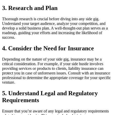
3. Research and Plan
Thorough research is crucial before diving into any side gig.
Understand your target audience, analyze your competition, and
develop a solid business plan. A well-thought-out plan serves as a
roadmap, guiding your efforts and increasing the likelihood of
success.
4. Consider the Need for Insurance
Depending on the nature of your side gig, insurance may be a
critical consideration. For example, if your side hustle involves
providing services or products to clients, liability insurance can
protect you in case of unforeseen issues. Consult with an insurance
professional to determine the appropriate coverage for your specific
venture.
5. Understand Legal and Regulatory
Requirements
Ensure that you’re aware of any legal and regulatory requirements