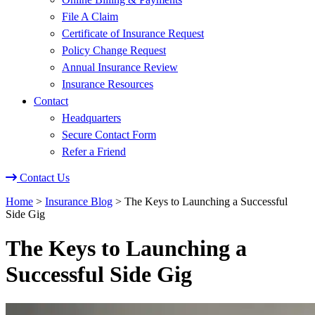
File A Claim
Certificate of Insurance Request
Policy Change Request
Annual Insurance Review
Insurance Resources
Contact
Headquarters
Secure Contact Form
Refer a Friend
Contact Us
Home
>
Insurance Blog
>
The Keys to Launching a Successful
Side Gig
The Keys to Launching a
Successful Side Gig