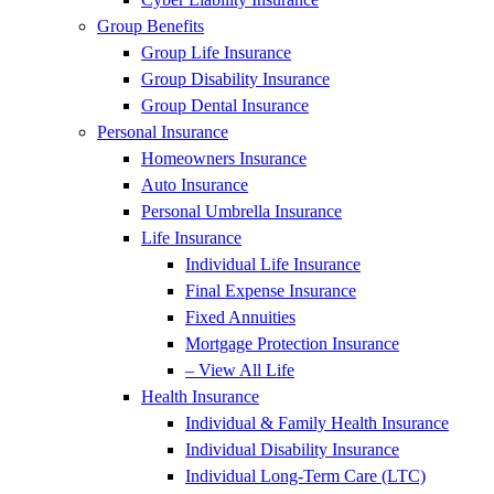
Group Benefits
Group Life Insurance
Group Disability Insurance
Group Dental Insurance
Personal Insurance
Homeowners Insurance
Auto Insurance
Personal Umbrella Insurance
Life Insurance
Individual Life Insurance
Final Expense Insurance
Fixed Annuities
Mortgage Protection Insurance
– View All Life
Health Insurance
Individual & Family Health Insurance
Individual Disability Insurance
Individual Long-Term Care (LTC)