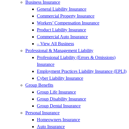
Business Insurance
General Liability Insurance
Commercial Property Insurance
Workers’ Compensation Insurance
Product Liability Insurance
Commercial Auto Insurance
– View All Business
Professional & Management Liability
Professional Liability (Errors & Omissions)
Insurance
Employment Practices Liability Insurance (EPLI)
Cyber Liability Insurance
Group Benefits
Group Life Insurance
Group Disability Insurance
Group Dental Insurance
Personal Insurance
Homeowners Insurance
Auto Insurance