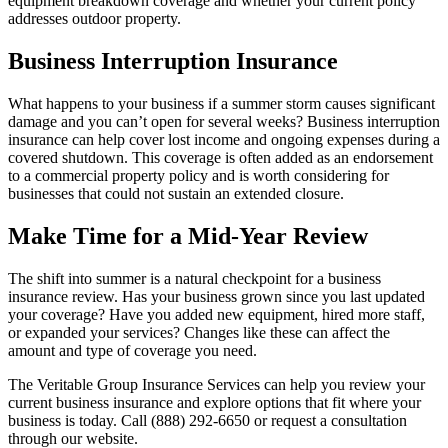
equipment breakdown coverage and whether your current policy
addresses outdoor property.
Business Interruption Insurance
What happens to your business if a summer storm causes significant
damage and you can’t open for several weeks? Business interruption
insurance can help cover lost income and ongoing expenses during a
covered shutdown. This coverage is often added as an endorsement
to a commercial property policy and is worth considering for
businesses that could not sustain an extended closure.
Make Time for a Mid-Year Review
The shift into summer is a natural checkpoint for a business
insurance review. Has your business grown since you last updated
your coverage? Have you added new equipment, hired more staff,
or expanded your services? Changes like these can affect the
amount and type of coverage you need.
The Veritable Group Insurance Services can help you review your
current business insurance and explore options that fit where your
business is today. Call (888) 292-6650 or request a consultation
through our website.