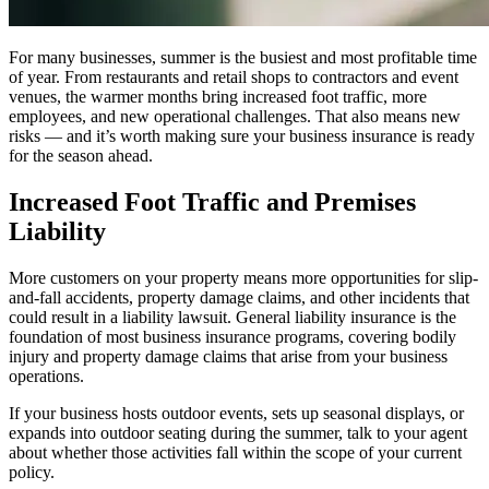
For many businesses, summer is the busiest and most profitable time
of year. From restaurants and retail shops to contractors and event
venues, the warmer months bring increased foot traffic, more
employees, and new operational challenges. That also means new
risks — and it’s worth making sure your business insurance is ready
for the season ahead.
Increased Foot Traffic and Premises
Liability
More customers on your property means more opportunities for slip-
and-fall accidents, property damage claims, and other incidents that
could result in a liability lawsuit. General liability insurance is the
foundation of most business insurance programs, covering bodily
injury and property damage claims that arise from your business
operations.
If your business hosts outdoor events, sets up seasonal displays, or
expands into outdoor seating during the summer, talk to your agent
about whether those activities fall within the scope of your current
policy.