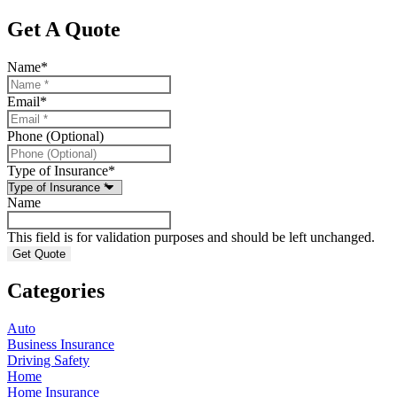
Get A Quote
Name
*
Email
*
Phone (Optional)
Type of Insurance
*
Name
This field is for validation purposes and should be left unchanged.
Categories
Auto
Business Insurance
Driving Safety
Home
Home Insurance