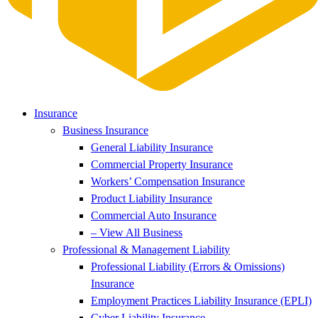
Insurance
Business Insurance
General Liability Insurance
Commercial Property Insurance
Workers’ Compensation Insurance
Product Liability Insurance
Commercial Auto Insurance
– View All Business
Professional & Management Liability
Professional Liability (Errors & Omissions)
Insurance
Employment Practices Liability Insurance (EPLI)
Cyber Liability Insurance