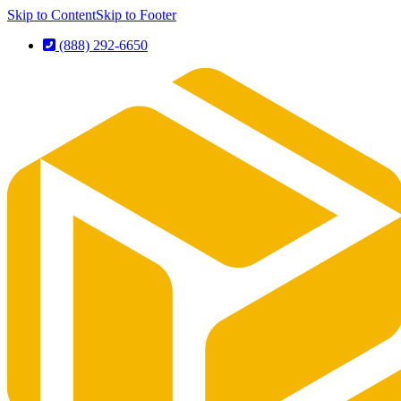
Skip to Content
Skip to Footer
(888) 292-6650