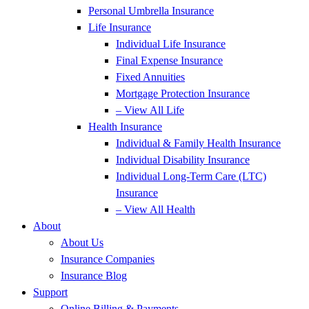
Personal Umbrella Insurance
Life Insurance
Individual Life Insurance
Final Expense Insurance
Fixed Annuities
Mortgage Protection Insurance
– View All Life
Health Insurance
Individual & Family Health Insurance
Individual Disability Insurance
Individual Long-Term Care (LTC)
Insurance
– View All Health
About
About Us
Insurance Companies
Insurance Blog
Support
Online Billing & Payments