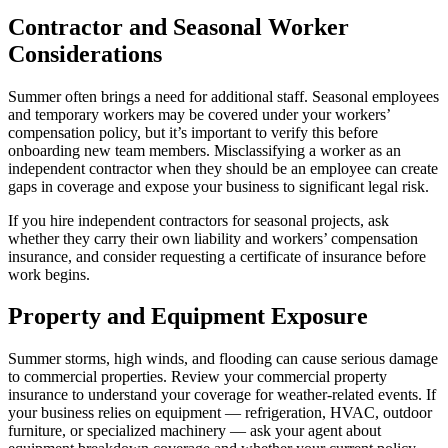
Contractor and Seasonal Worker
Considerations
Summer often brings a need for additional staff. Seasonal employees
and temporary workers may be covered under your workers’
compensation policy, but it’s important to verify this before
onboarding new team members. Misclassifying a worker as an
independent contractor when they should be an employee can create
gaps in coverage and expose your business to significant legal risk.
If you hire independent contractors for seasonal projects, ask
whether they carry their own liability and workers’ compensation
insurance, and consider requesting a certificate of insurance before
work begins.
Property and Equipment Exposure
Summer storms, high winds, and flooding can cause serious damage
to commercial properties. Review your commercial property
insurance to understand your coverage for weather-related events. If
your business relies on equipment — refrigeration, HVAC, outdoor
furniture, or specialized machinery — ask your agent about