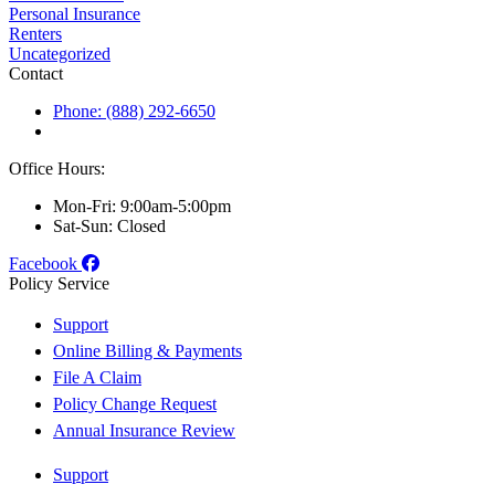
Personal Insurance
Renters
Uncategorized
Contact
Phone: (888) 292-6650
Office Hours:
Mon-Fri: 9:00am-5:00pm
Sat-Sun: Closed
Facebook
Policy Service
Support
Online Billing & Payments
File A Claim
Policy Change Request
Annual Insurance Review
Support