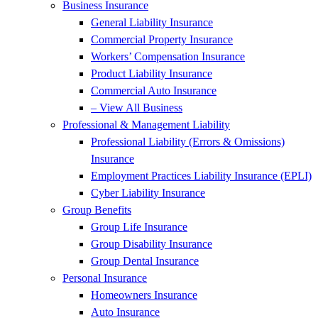
Business Insurance
General Liability Insurance
Commercial Property Insurance
Workers’ Compensation Insurance
Product Liability Insurance
Commercial Auto Insurance
– View All Business
Professional & Management Liability
Professional Liability (Errors & Omissions)
Insurance
Employment Practices Liability Insurance (EPLI)
Cyber Liability Insurance
Group Benefits
Group Life Insurance
Group Disability Insurance
Group Dental Insurance
Personal Insurance
Homeowners Insurance
Auto Insurance