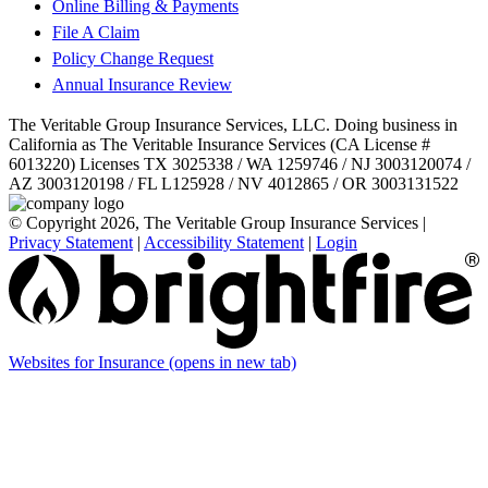
Online Billing & Payments
File A Claim
Policy Change Request
Annual Insurance Review
The Veritable Group Insurance Services, LLC. Doing business in
California as The Veritable Insurance Services (CA License #
6013220) Licenses TX 3025338 / WA 1259746 / NJ 3003120074 /
AZ 3003120198 / FL L125928 / NV 4012865 / OR 3003131522
© Copyright 2026, The Veritable Group Insurance Services
|
Privacy Statement
|
Accessibility Statement
|
Login
Websites for Insurance
(opens in new tab)