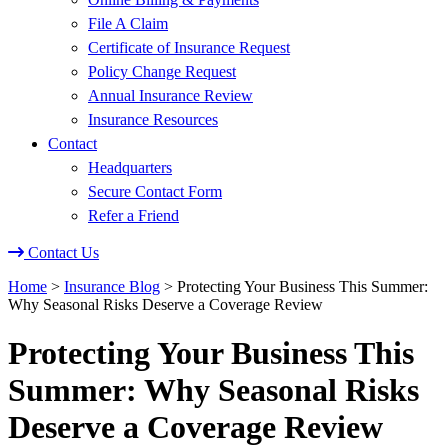
File A Claim
Certificate of Insurance Request
Policy Change Request
Annual Insurance Review
Insurance Resources
Contact
Headquarters
Secure Contact Form
Refer a Friend
Contact Us
Home
>
Insurance Blog
>
Protecting Your Business This Summer:
Why Seasonal Risks Deserve a Coverage Review
Protecting Your Business This
Summer: Why Seasonal Risks
Deserve a Coverage Review