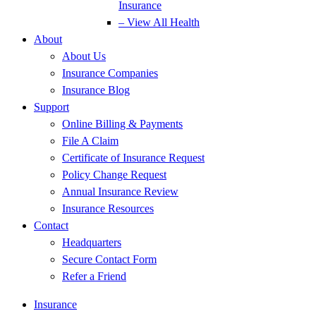
Insurance
– View All Health
About
About Us
Insurance Companies
Insurance Blog
Support
Online Billing & Payments
File A Claim
Certificate of Insurance Request
Policy Change Request
Annual Insurance Review
Insurance Resources
Contact
Headquarters
Secure Contact Form
Refer a Friend
Insurance