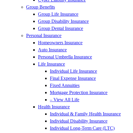
Group Benefits
Group Life Insurance
Group Disability Insurance
Group Dental Insurance
Personal Insurance
Homeowners Insurance
Auto Insurance
Personal Umbrella Insurance
Life Insurance
Individual Life Insurance
Final Expense Insurance
Fixed Annuities
Mortgage Protection Insurance
– View All Life
Health Insurance
Individual & Family Health Insurance
Individual Disability Insurance
Individual Long-Term Care (LTC)