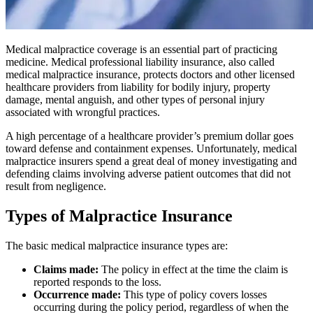
Medical malpractice coverage is an essential part of practicing
medicine. Medical professional liability insurance, also called
medical malpractice insurance, protects doctors and other licensed
healthcare providers from liability for bodily injury, property
damage, mental anguish, and other types of personal injury
associated with wrongful practices.
A high percentage of a healthcare provider’s premium dollar goes
toward defense and containment expenses. Unfortunately, medical
malpractice insurers spend a great deal of money investigating and
defending claims involving adverse patient outcomes that did not
result from negligence.
Types of Malpractice Insurance
The basic medical malpractice insurance types are:
Claims made:
The policy in effect at the time the claim is
reported responds to the loss.
Occurrence made:
This type of policy covers losses
occurring during the policy period, regardless of when the