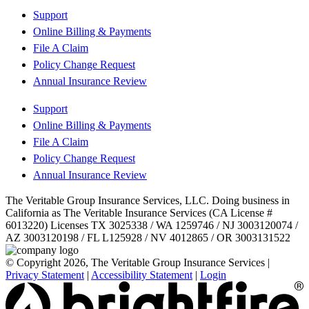
Support
Online Billing & Payments
File A Claim
Policy Change Request
Annual Insurance Review
Support
Online Billing & Payments
File A Claim
Policy Change Request
Annual Insurance Review
The Veritable Group Insurance Services, LLC. Doing business in
California as The Veritable Insurance Services (CA License #
6013220) Licenses TX 3025338 / WA 1259746 / NJ 3003120074 /
AZ 3003120198 / FL L125928 / NV 4012865 / OR 3003131522
© Copyright 2026, The Veritable Group Insurance Services
|
Privacy Statement
|
Accessibility Statement
|
Login