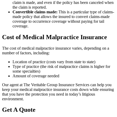
claim is made, and even if the policy has been canceled when
the claim is reported.
Convertible claims made:
This is a particular type of claims-
made policy that allows the insured to convert claims-made
coverage to occurrence coverage without paying for tail
coverage.
Cost of Medical Malpractice Insurance
The cost of medical malpractice insurance varies, depending on a
number of factors, including:
Location of practice (costs vary from state to state)
Type of practice (the risk of malpractice claims is higher for
some specialties)
Amount of coverage needed
Our agent at The Veritable Group Insurance Services can help you
keep your medical malpractice insurance costs down while ensuring
that you have the protection you need in today’s litigious
environment.
Get A Quote