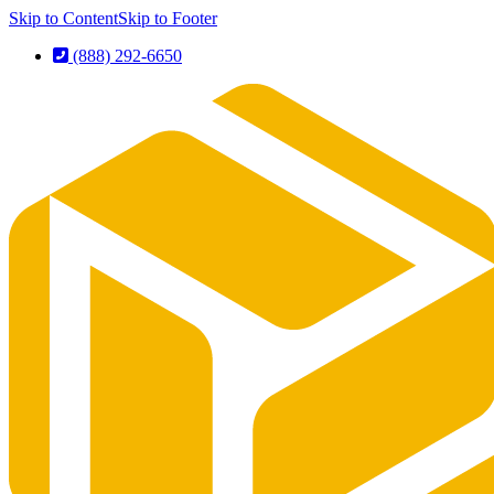
Skip to Content
Skip to Footer
(888) 292-6650