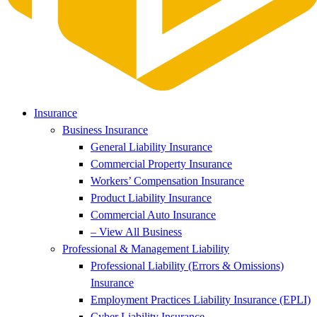
Insurance
Business Insurance
General Liability Insurance
Commercial Property Insurance
Workers’ Compensation Insurance
Product Liability Insurance
Commercial Auto Insurance
– View All Business
Professional & Management Liability
Professional Liability (Errors & Omissions)
Insurance
Employment Practices Liability Insurance (EPLI)
Cyber Liability Insurance