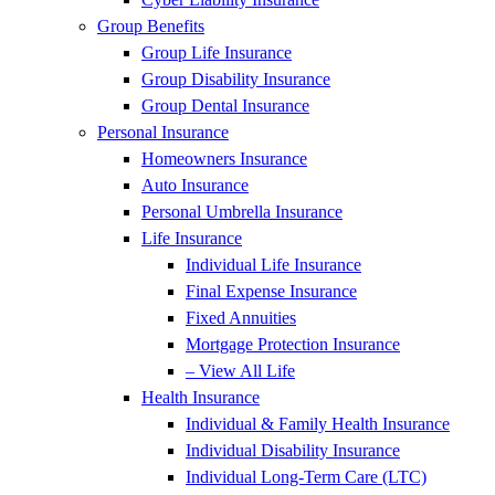
Group Benefits
Group Life Insurance
Group Disability Insurance
Group Dental Insurance
Personal Insurance
Homeowners Insurance
Auto Insurance
Personal Umbrella Insurance
Life Insurance
Individual Life Insurance
Final Expense Insurance
Fixed Annuities
Mortgage Protection Insurance
– View All Life
Health Insurance
Individual & Family Health Insurance
Individual Disability Insurance
Individual Long-Term Care (LTC)