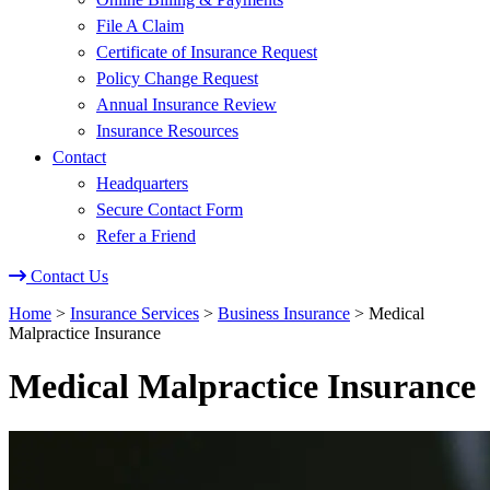
File A Claim
Certificate of Insurance Request
Policy Change Request
Annual Insurance Review
Insurance Resources
Contact
Headquarters
Secure Contact Form
Refer a Friend
Contact Us
Home
>
Insurance Services
>
Business Insurance
>
Medical
Malpractice Insurance
Medical Malpractice Insurance