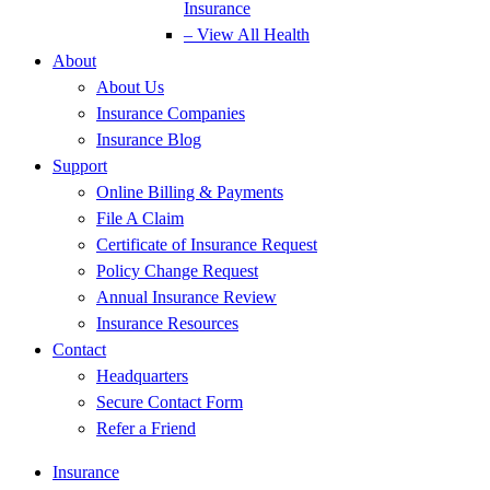
Insurance
– View All Health
About
About Us
Insurance Companies
Insurance Blog
Support
Online Billing & Payments
File A Claim
Certificate of Insurance Request
Policy Change Request
Annual Insurance Review
Insurance Resources
Contact
Headquarters
Secure Contact Form
Refer a Friend
Insurance