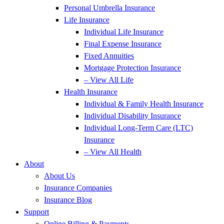
Personal Umbrella Insurance
Life Insurance
Individual Life Insurance
Final Expense Insurance
Fixed Annuities
Mortgage Protection Insurance
– View All Life
Health Insurance
Individual & Family Health Insurance
Individual Disability Insurance
Individual Long-Term Care (LTC)
Insurance
– View All Health
About
About Us
Insurance Companies
Insurance Blog
Support
Online Billing & Payments