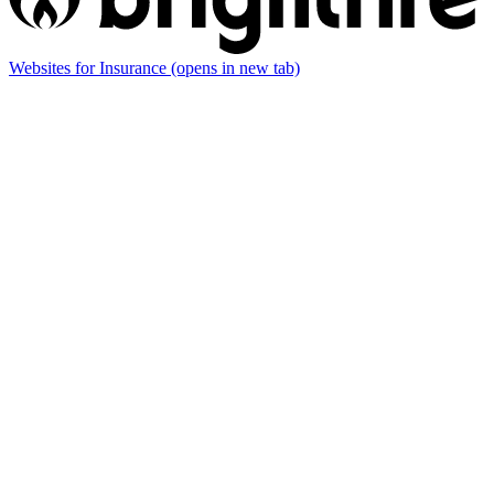
Websites for Insurance
(opens in new tab)