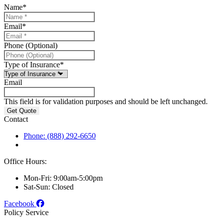
Name
*
Email
*
Phone (Optional)
Type of Insurance
*
Email
This field is for validation purposes and should be left unchanged.
Contact
Phone: (888) 292-6650
Office Hours:
Mon-Fri: 9:00am-5:00pm
Sat-Sun: Closed
Facebook
Policy Service