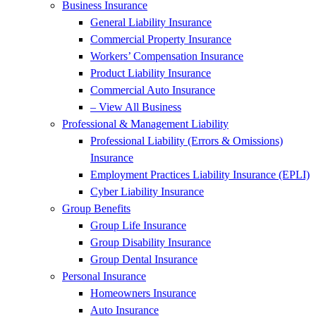
Business Insurance
General Liability Insurance
Commercial Property Insurance
Workers’ Compensation Insurance
Product Liability Insurance
Commercial Auto Insurance
– View All Business
Professional & Management Liability
Professional Liability (Errors & Omissions)
Insurance
Employment Practices Liability Insurance (EPLI)
Cyber Liability Insurance
Group Benefits
Group Life Insurance
Group Disability Insurance
Group Dental Insurance
Personal Insurance
Homeowners Insurance
Auto Insurance