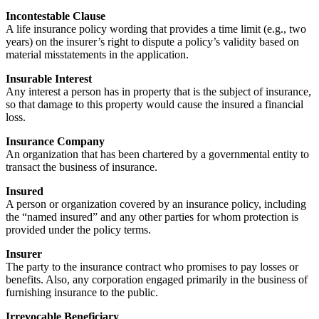
Incontestable Clause
A life insurance policy wording that provides a time limit (e.g., two
years) on the insurer’s right to dispute a policy’s validity based on
material misstatements in the application.
Insurable Interest
Any interest a person has in property that is the subject of insurance,
so that damage to this property would cause the insured a financial
loss.
Insurance Company
An organization that has been chartered by a governmental entity to
transact the business of insurance.
Insured
A person or organization covered by an insurance policy, including
the “named insured” and any other parties for whom protection is
provided under the policy terms.
Insurer
The party to the insurance contract who promises to pay losses or
benefits. Also, any corporation engaged primarily in the business of
furnishing insurance to the public.
Irrevocable Beneficiary