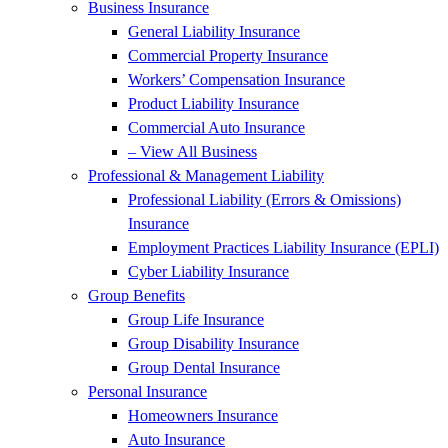
Business Insurance
General Liability Insurance
Commercial Property Insurance
Workers’ Compensation Insurance
Product Liability Insurance
Commercial Auto Insurance
– View All Business
Professional & Management Liability
Professional Liability (Errors & Omissions)
Insurance
Employment Practices Liability Insurance (EPLI)
Cyber Liability Insurance
Group Benefits
Group Life Insurance
Group Disability Insurance
Group Dental Insurance
Personal Insurance
Homeowners Insurance
Auto Insurance