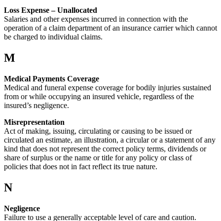
Loss Expense – Unallocated
Salaries and other expenses incurred in connection with the
operation of a claim department of an insurance carrier which cannot
be charged to individual claims.
M
Medical Payments Coverage
Medical and funeral expense coverage for bodily injuries sustained
from or while occupying an insured vehicle, regardless of the
insured’s negligence.
Misrepresentation
Act of making, issuing, circulating or causing to be issued or
circulated an estimate, an illustration, a circular or a statement of any
kind that does not represent the correct policy terms, dividends or
share of surplus or the name or title for any policy or class of
policies that does not in fact reflect its true nature.
N
Negligence
Failure to use a generally acceptable level of care and caution.