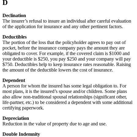
D
Declination
The insurer’s refusal to insure an individual after careful evaluation
of the application for insurance and any other pertinent factors.
Deductibles
The portion of the loss that the policyholder agrees to pay out of
pocket, before the insurance company pays the amount they are
obligated to cover. For example, if the covered claim is $1000 and
your deductible is $250, you pay $250 and your company will pay
$750. Deductibles help to keep insurance rates reasonable. Raising
the amount of the deductible lowers the cost of insurance.
Dependent
A person for whom the insured has some legal obligation to. For
most plans, it is the insured’s spouse and/or children. Some plans
also allow non-traditional spousal relationships (significant other,
life-partner, etc.) to be considered a dependent with some additional
certifying paperwork.
Depreciation
Reduction in the value of property due to age and use.
Double Indemnity