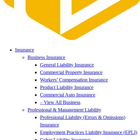
Insurance
Business Insurance
General Liability Insurance
Commercial Property Insurance
Workers’ Compensation Insurance
Product Liability Insurance
Commercial Auto Insurance
– View All Business
Professional & Management Liability
Professional Liability (Errors & Omissions)
Insurance
Employment Practices Liability Insurance (EPLI)
Cyber Liability Insurance