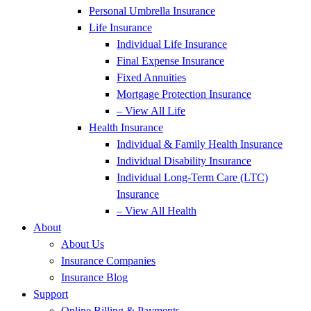
Personal Umbrella Insurance
Life Insurance
Individual Life Insurance
Final Expense Insurance
Fixed Annuities
Mortgage Protection Insurance
– View All Life
Health Insurance
Individual & Family Health Insurance
Individual Disability Insurance
Individual Long-Term Care (LTC)
Insurance
– View All Health
About
About Us
Insurance Companies
Insurance Blog
Support
Online Billing & Payments