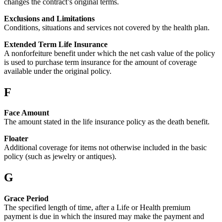
changes the contract’s original terms.
Exclusions and Limitations
Conditions, situations and services not covered by the health plan.
Extended Term Life Insurance
A nonforfeiture benefit under which the net cash value of the policy
is used to purchase term insurance for the amount of coverage
available under the original policy.
F
Face Amount
The amount stated in the life insurance policy as the death benefit.
Floater
Additional coverage for items not otherwise included in the basic
policy (such as jewelry or antiques).
G
Grace Period
The specified length of time, after a Life or Health premium
payment is due in which the insured may make the payment and