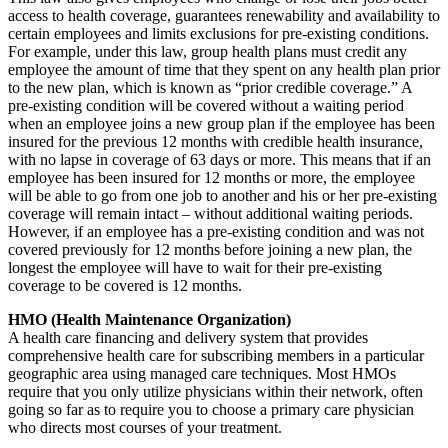
access to health coverage, guarantees renewability and availability to
certain employees and limits exclusions for pre-existing conditions.
For example, under this law, group health plans must credit any
employee the amount of time that they spent on any health plan prior
to the new plan, which is known as “prior credible coverage.” A
pre-existing condition will be covered without a waiting period
when an employee joins a new group plan if the employee has been
insured for the previous 12 months with credible health insurance,
with no lapse in coverage of 63 days or more. This means that if an
employee has been insured for 12 months or more, the employee
will be able to go from one job to another and his or her pre-existing
coverage will remain intact – without additional waiting periods.
However, if an employee has a pre-existing condition and was not
covered previously for 12 months before joining a new plan, the
longest the employee will have to wait for their pre-existing
coverage to be covered is 12 months.
HMO (Health Maintenance Organization)
A health care financing and delivery system that provides
comprehensive health care for subscribing members in a particular
geographic area using managed care techniques. Most HMOs
require that you only utilize physicians within their network, often
going so far as to require you to choose a primary care physician
who directs most courses of your treatment.