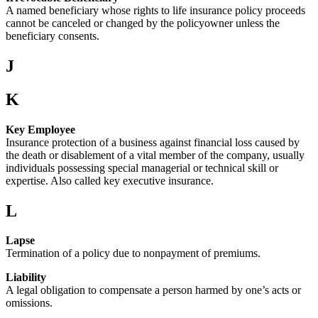
A named beneficiary whose rights to life insurance policy proceeds
cannot be canceled or changed by the policyowner unless the
beneficiary consents.
J
K
Key Employee
Insurance protection of a business against financial loss caused by
the death or disablement of a vital member of the company, usually
individuals possessing special managerial or technical skill or
expertise. Also called key executive insurance.
L
Lapse
Termination of a policy due to nonpayment of premiums.
Liability
A legal obligation to compensate a person harmed by one’s acts or
omissions.