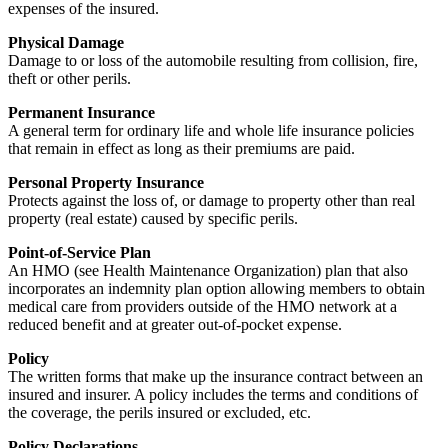
expenses of the insured.
Physical Damage
Damage to or loss of the automobile resulting from collision, fire,
theft or other perils.
Permanent Insurance
A general term for ordinary life and whole life insurance policies
that remain in effect as long as their premiums are paid.
Personal Property Insurance
Protects against the loss of, or damage to property other than real
property (real estate) caused by specific perils.
Point-of-Service Plan
An HMO (see Health Maintenance Organization) plan that also
incorporates an indemnity plan option allowing members to obtain
medical care from providers outside of the HMO network at a
reduced benefit and at greater out-of-pocket expense.
Policy
The written forms that make up the insurance contract between an
insured and insurer. A policy includes the terms and conditions of
the coverage, the perils insured or excluded, etc.
Policy Declarations