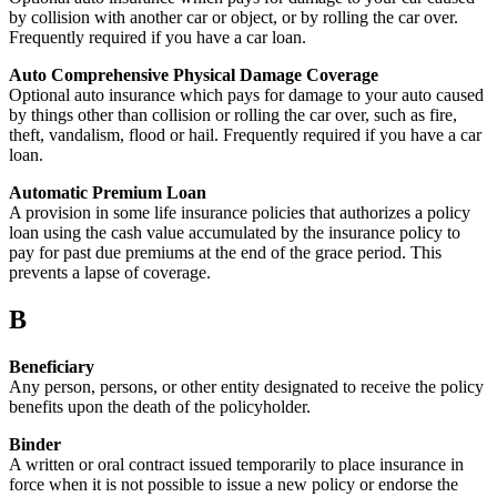
by collision with another car or object, or by rolling the car over.
Frequently required if you have a car loan.
Auto Comprehensive Physical Damage Coverage
Optional auto insurance which pays for damage to your auto caused
by things other than collision or rolling the car over, such as fire,
theft, vandalism, flood or hail. Frequently required if you have a car
loan.
Automatic Premium Loan
A provision in some life insurance policies that authorizes a policy
loan using the cash value accumulated by the insurance policy to
pay for past due premiums at the end of the grace period. This
prevents a lapse of coverage.
B
Beneficiary
Any person, persons, or other entity designated to receive the policy
benefits upon the death of the policyholder.
Binder
A written or oral contract issued temporarily to place insurance in
force when it is not possible to issue a new policy or endorse the