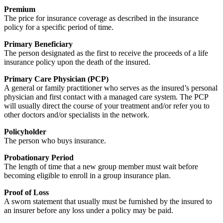
Premium
The price for insurance coverage as described in the insurance
policy for a specific period of time.
Primary Beneficiary
The person designated as the first to receive the proceeds of a life
insurance policy upon the death of the insured.
Primary Care Physician (PCP)
A general or family practitioner who serves as the insured’s personal
physician and first contact with a managed care system. The PCP
will usually direct the course of your treatment and/or refer you to
other doctors and/or specialists in the network.
Policyholder
The person who buys insurance.
Probationary Period
The length of time that a new group member must wait before
becoming eligible to enroll in a group insurance plan.
Proof of Loss
A sworn statement that usually must be furnished by the insured to
an insurer before any loss under a policy may be paid.