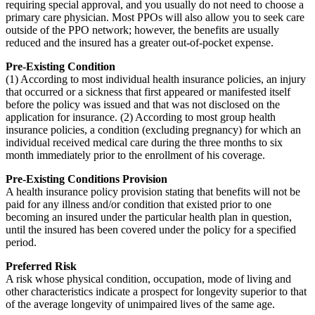
requiring special approval, and you usually do not need to choose a
primary care physician. Most PPOs will also allow you to seek care
outside of the PPO network; however, the benefits are usually
reduced and the insured has a greater out-of-pocket expense.
Pre-Existing Condition
(1) According to most individual health insurance policies, an injury
that occurred or a sickness that first appeared or manifested itself
before the policy was issued and that was not disclosed on the
application for insurance. (2) According to most group health
insurance policies, a condition (excluding pregnancy) for which an
individual received medical care during the three months to six
month immediately prior to the enrollment of his coverage.
Pre-Existing Conditions Provision
A health insurance policy provision stating that benefits will not be
paid for any illness and/or condition that existed prior to one
becoming an insured under the particular health plan in question,
until the insured has been covered under the policy for a specified
period.
Preferred Risk
A risk whose physical condition, occupation, mode of living and
other characteristics indicate a prospect for longevity superior to that
of the average longevity of unimpaired lives of the same age.