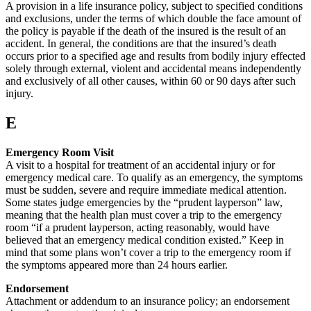
A provision in a life insurance policy, subject to specified conditions
and exclusions, under the terms of which double the face amount of
the policy is payable if the death of the insured is the result of an
accident. In general, the conditions are that the insured’s death
occurs prior to a specified age and results from bodily injury effected
solely through external, violent and accidental means independently
and exclusively of all other causes, within 60 or 90 days after such
injury.
E
Emergency Room Visit
A visit to a hospital for treatment of an accidental injury or for
emergency medical care. To qualify as an emergency, the symptoms
must be sudden, severe and require immediate medical attention.
Some states judge emergencies by the “prudent layperson” law,
meaning that the health plan must cover a trip to the emergency
room “if a prudent layperson, acting reasonably, would have
believed that an emergency medical condition existed.” Keep in
mind that some plans won’t cover a trip to the emergency room if
the symptoms appeared more than 24 hours earlier.
Endorsement
Attachment or addendum to an insurance policy; an endorsement