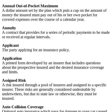
Annual Out-of-Pocket Maximum
A dollar amount set by the plan which puts a cap on the amount of
money the insured must pay out of his or her own pocket for
covered expenses over the course of a calendar year.
Annuity
A contract that provides for a series of periodic payments to be made
or received at regular intervals.
Applicant
The party applying for an insurance policy.
Application
A printed form developed by an insurer that includes questions
about the prospective insured and the desired insurance coverage
and limits.
Assigned Risk
A risk insured through a pool of insurers and assigned to a specific
insurer. These risks are generally considered undesirable by
underwriters, but due to state law or otherwise, they must be
insured.
Auto Collision Coverage
Optional auto insurance which pays for damage to your car caused