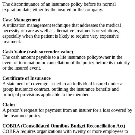
The discontinuance of an insurance policy before its normal
expiration date, either by the insured or the company.
Case Management
A utilization management technique that addresses the medical
necessity of care as well as alternative treatments or solutions,
especially when the patient is likely to require very expensive
treatment.
Cash Value (cash surrender value)
The cash amount payable to a life insurance policyowner in the
event of termination or cancellation of the policy before its maturity
or the insured event.
Certificate of Insurance
A statement of coverage issued to an individual insured under a
group insurance contract, outlining the insurance benefits and
principal provisions applicable to the member.
Claim
A person’s request for payment from an insurer for a loss covered by
the insurance policy.
COBRA (Consolidated Omnibus Budget Reconciliation Act)
COBRA requires organizations with twenty or more employees to