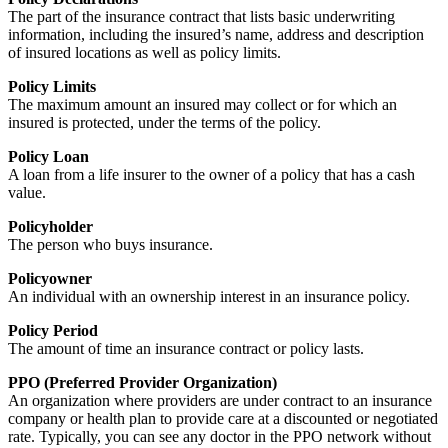
The part of the insurance contract that lists basic underwriting
information, including the insured’s name, address and description
of insured locations as well as policy limits.
Policy Limits
The maximum amount an insured may collect or for which an
insured is protected, under the terms of the policy.
Policy Loan
A loan from a life insurer to the owner of a policy that has a cash
value.
Policyholder
The person who buys insurance.
Policyowner
An individual with an ownership interest in an insurance policy.
Policy Period
The amount of time an insurance contract or policy lasts.
PPO (Preferred Provider Organization)
An organization where providers are under contract to an insurance
company or health plan to provide care at a discounted or negotiated
rate. Typically, you can see any doctor in the PPO network without