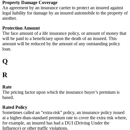
Property Damage Coverage
An agreement by an insurance carrier to protect an insured against
legal liability for damage by an insured automobile to the property of
another.
Protection Amount
The face amount of a life insurance policy, or amount of money that
will be paid to a beneficiary upon the death of an insured. This
amount will be reduced by the amount of any outstanding policy
loan.
Q
R
Rate
The pricing factor upon which the insurance buyer’s premium is
based.
Rated Policy
Sometimes called an “extra-risk” policy, an insurance policy issued
at a higher-than-standard premium rate to cover the extra risk where,
for example, an insured has had a DUI (Driving Under the
Influence) or other traffic violations.