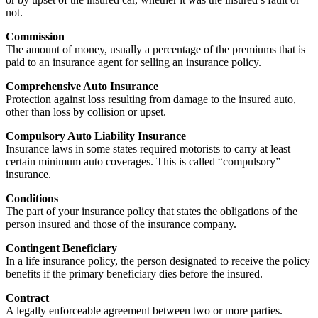
not.
Commission
The amount of money, usually a percentage of the premiums that is
paid to an insurance agent for selling an insurance policy.
Comprehensive Auto Insurance
Protection against loss resulting from damage to the insured auto,
other than loss by collision or upset.
Compulsory Auto Liability Insurance
Insurance laws in some states required motorists to carry at least
certain minimum auto coverages. This is called “compulsory”
insurance.
Conditions
The part of your insurance policy that states the obligations of the
person insured and those of the insurance company.
Contingent Beneficiary
In a life insurance policy, the person designated to receive the policy
benefits if the primary beneficiary dies before the insured.
Contract
A legally enforceable agreement between two or more parties.