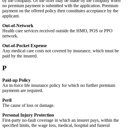
by the company. Or the offer may be made by the company when
no premium payment is submitted with the application. Premium
payment on the offered policy then constitutes acceptance by the
applicant.
Out-of-Network
Health care services received outside the HMO, POS or PPO
network.
Out-of-Pocket Expense
Any medical care costs not covered by insurance, which must be
paid by the insured.
P
Paid-up Policy
An in-force life insurance policy for which no further premium
payments are required.
Peril
The cause of loss or damage.
Personal Injury Protection
First-party no-fault coverage in which an insurer pays, within the
specified limits, the wage loss, medical, hospital and funeral