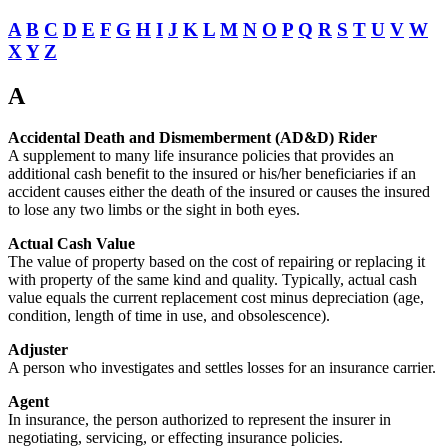
A
B
C
D
E
F
G
H
I
J
K
L
M
N
O
P
Q
R
S
T
U
V
W
X
Y
Z
A
Accidental Death and Dismemberment (AD&D) Rider
A supplement to many life insurance policies that provides an
additional cash benefit to the insured or his/her beneficiaries if an
accident causes either the death of the insured or causes the insured
to lose any two limbs or the sight in both eyes.
Actual Cash Value
The value of property based on the cost of repairing or replacing it
with property of the same kind and quality. Typically, actual cash
value equals the current replacement cost minus depreciation (age,
condition, length of time in use, and obsolescence).
Adjuster
A person who investigates and settles losses for an insurance carrier.
Agent
In insurance, the person authorized to represent the insurer in
negotiating, servicing, or effecting insurance policies.