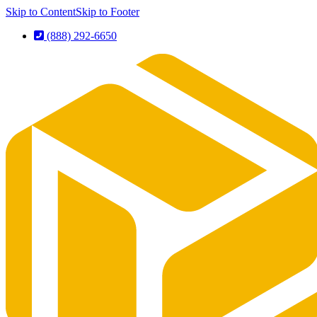
Skip to Content
Skip to Footer
(888) 292-6650