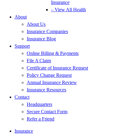
Insurance
– View All Health
About
About Us
Insurance Companies
Insurance Blog
Support
Online Billing & Payments
File A Claim
Certificate of Insurance Request
Policy Change Request
Annual Insurance Review
Insurance Resources
Contact
Headquarters
Secure Contact Form
Refer a Friend
Insurance