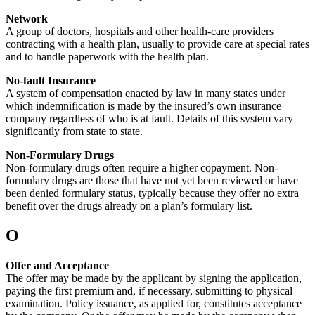
Network
A group of doctors, hospitals and other health-care providers
contracting with a health plan, usually to provide care at special rates
and to handle paperwork with the health plan.
No-fault Insurance
A system of compensation enacted by law in many states under
which indemnification is made by the insured’s own insurance
company regardless of who is at fault. Details of this system vary
significantly from state to state.
Non-Formulary Drugs
Non-formulary drugs often require a higher copayment. Non-
formulary drugs are those that have not yet been reviewed or have
been denied formulary status, typically because they offer no extra
benefit over the drugs already on a plan’s formulary list.
O
Offer and Acceptance
The offer may be made by the applicant by signing the application,
paying the first premium and, if necessary, submitting to physical
examination. Policy issuance, as applied for, constitutes acceptance