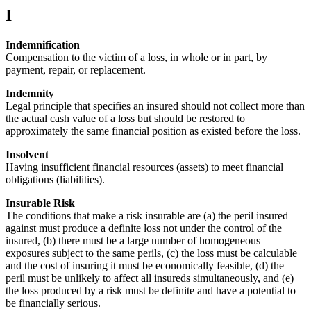
I
Indemnification
Compensation to the victim of a loss, in whole or in part, by
payment, repair, or replacement.
Indemnity
Legal principle that specifies an insured should not collect more than
the actual cash value of a loss but should be restored to
approximately the same financial position as existed before the loss.
Insolvent
Having insufficient financial resources (assets) to meet financial
obligations (liabilities).
Insurable Risk
The conditions that make a risk insurable are (a) the peril insured
against must produce a definite loss not under the control of the
insured, (b) there must be a large number of homogeneous
exposures subject to the same perils, (c) the loss must be calculable
and the cost of insuring it must be economically feasible, (d) the
peril must be unlikely to affect all insureds simultaneously, and (e)
the loss produced by a risk must be definite and have a potential to
be financially serious.