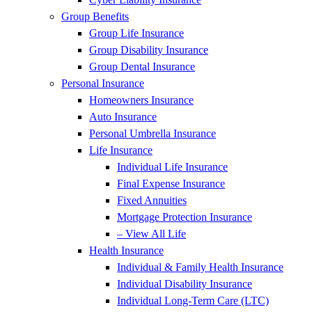
Group Benefits
Group Life Insurance
Group Disability Insurance
Group Dental Insurance
Personal Insurance
Homeowners Insurance
Auto Insurance
Personal Umbrella Insurance
Life Insurance
Individual Life Insurance
Final Expense Insurance
Fixed Annuities
Mortgage Protection Insurance
– View All Life
Health Insurance
Individual & Family Health Insurance
Individual Disability Insurance
Individual Long-Term Care (LTC)