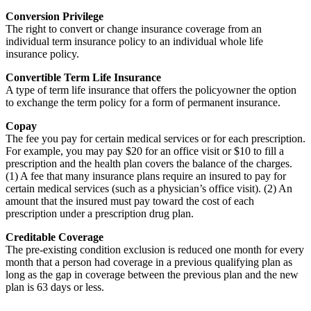
Conversion Privilege
The right to convert or change insurance coverage from an
individual term insurance policy to an individual whole life
insurance policy.
Convertible Term Life Insurance
A type of term life insurance that offers the policyowner the option
to exchange the term policy for a form of permanent insurance.
Copay
The fee you pay for certain medical services or for each prescription.
For example, you may pay $20 for an office visit or $10 to fill a
prescription and the health plan covers the balance of the charges.
(1) A fee that many insurance plans require an insured to pay for
certain medical services (such as a physician’s office visit). (2) An
amount that the insured must pay toward the cost of each
prescription under a prescription drug plan.
Creditable Coverage
The pre-existing condition exclusion is reduced one month for every
month that a person had coverage in a previous qualifying plan as
long as the gap in coverage between the previous plan and the new
plan is 63 days or less.