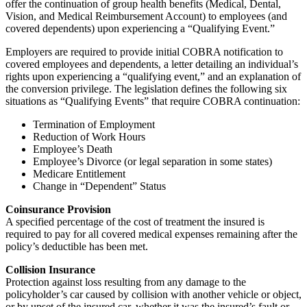
offer the continuation of group health benefits (Medical, Dental,
Vision, and Medical Reimbursement Account) to employees (and
covered dependents) upon experiencing a “Qualifying Event.”
Employers are required to provide initial COBRA notification to
covered employees and dependents, a letter detailing an individual’s
rights upon experiencing a “qualifying event,” and an explanation of
the conversion privilege. The legislation defines the following six
situations as “Qualifying Events” that require COBRA continuation:
Termination of Employment
Reduction of Work Hours
Employee’s Death
Employee’s Divorce (or legal separation in some states)
Medicare Entitlement
Change in “Dependent” Status
Coinsurance Provision
A specified percentage of the cost of treatment the insured is
required to pay for all covered medical expenses remaining after the
policy’s deductible has been met.
Collision Insurance
Protection against loss resulting from any damage to the
policyholder’s car caused by collision with another vehicle or object,
or by upset of the insured car, whether it was the insured’s fault or