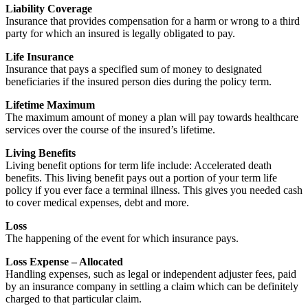
Liability Coverage
Insurance that provides compensation for a harm or wrong to a third
party for which an insured is legally obligated to pay.
Life Insurance
Insurance that pays a specified sum of money to designated
beneficiaries if the insured person dies during the policy term.
Lifetime Maximum
The maximum amount of money a plan will pay towards healthcare
services over the course of the insured’s lifetime.
Living Benefits
Living benefit options for term life include: Accelerated death
benefits. This living benefit pays out a portion of your term life
policy if you ever face a terminal illness. This gives you needed cash
to cover medical expenses, debt and more.
Loss
The happening of the event for which insurance pays.
Loss Expense – Allocated
Handling expenses, such as legal or independent adjuster fees, paid
by an insurance company in settling a claim which can be definitely
charged to that particular claim.