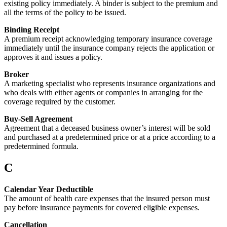
existing policy immediately. A binder is subject to the premium and
all the terms of the policy to be issued.
Binding Receipt
A premium receipt acknowledging temporary insurance coverage
immediately until the insurance company rejects the application or
approves it and issues a policy.
Broker
A marketing specialist who represents insurance organizations and
who deals with either agents or companies in arranging for the
coverage required by the customer.
Buy-Sell Agreement
Agreement that a deceased business owner’s interest will be sold
and purchased at a predetermined price or at a price according to a
predetermined formula.
C
Calendar Year Deductible
The amount of health care expenses that the insured person must
pay before insurance payments for covered eligible expenses.
Cancellation