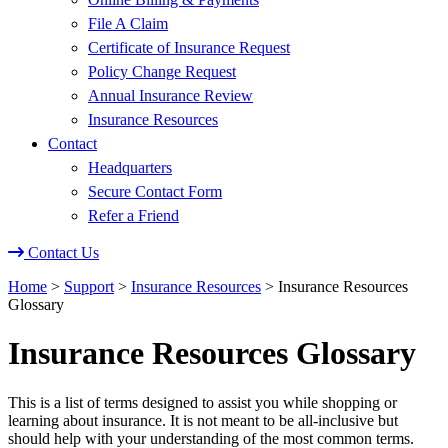
File A Claim
Certificate of Insurance Request
Policy Change Request
Annual Insurance Review
Insurance Resources
Contact
Headquarters
Secure Contact Form
Refer a Friend
Contact Us
Home
>
Support
>
Insurance Resources
>
Insurance Resources
Glossary
Insurance Resources Glossary
This is a list of terms designed to assist you while shopping or
learning about insurance. It is not meant to be all-inclusive but
should help with your understanding of the most common terms.