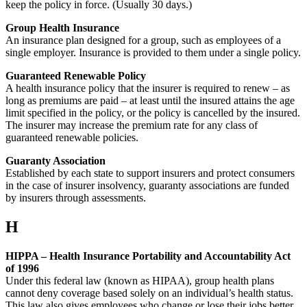
keep the policy in force. (Usually 30 days.)
Group Health Insurance
An insurance plan designed for a group, such as employees of a
single employer. Insurance is provided to them under a single policy.
Guaranteed Renewable Policy
A health insurance policy that the insurer is required to renew – as
long as premiums are paid – at least until the insured attains the age
limit specified in the policy, or the policy is cancelled by the insured.
The insurer may increase the premium rate for any class of
guaranteed renewable policies.
Guaranty Association
Established by each state to support insurers and protect consumers
in the case of insurer insolvency, guaranty associations are funded
by insurers through assessments.
H
HIPPA – Health Insurance Portability and Accountability Act
of 1996
Under this federal law (known as HIPAA), group health plans
cannot deny coverage based solely on an individual’s health status.
This law also gives employees who change or lose their jobs better